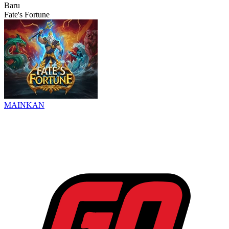
Baru
Fate's Fortune
MAINKAN