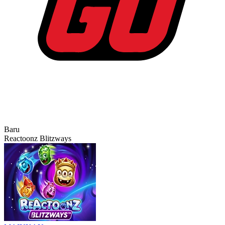
Baru
Reactoonz Blitzways