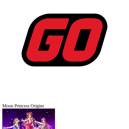
Moon Princess Origins