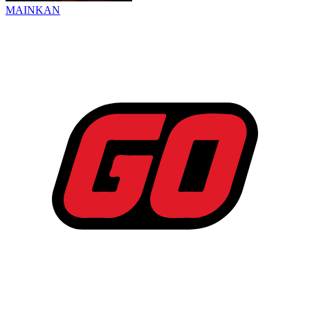
MAINKAN