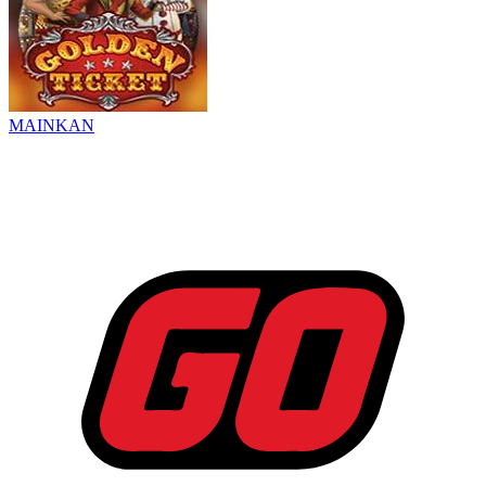
MAINKAN