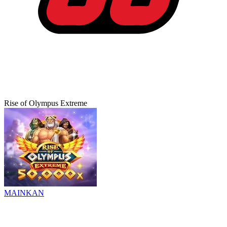
Rise of Olympus Extreme
MAINKAN