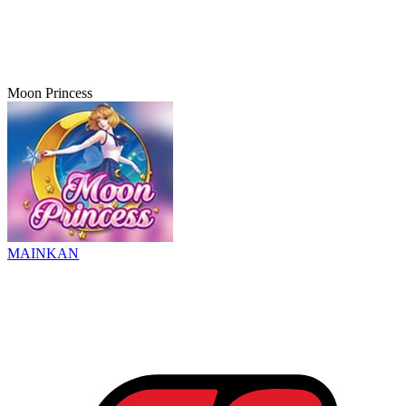
Moon Princess
MAINKAN