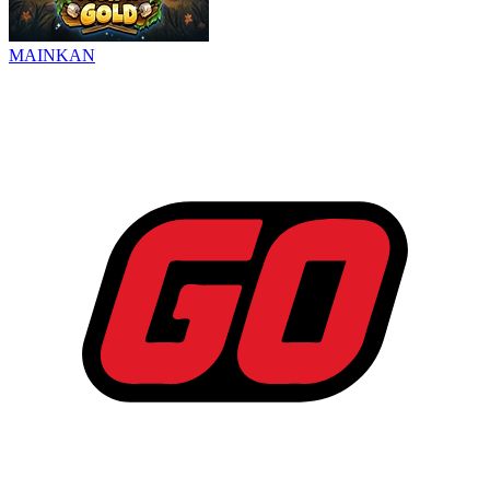
MAINKAN