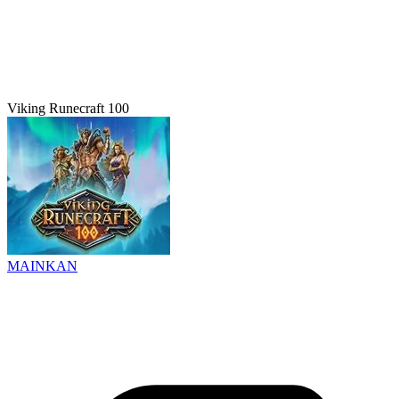
Viking Runecraft 100
MAINKAN