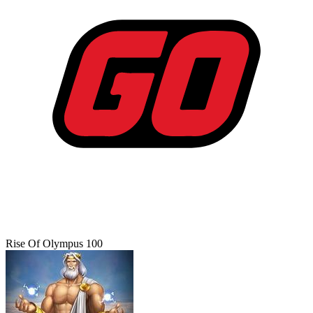
Rise Of Olympus 100