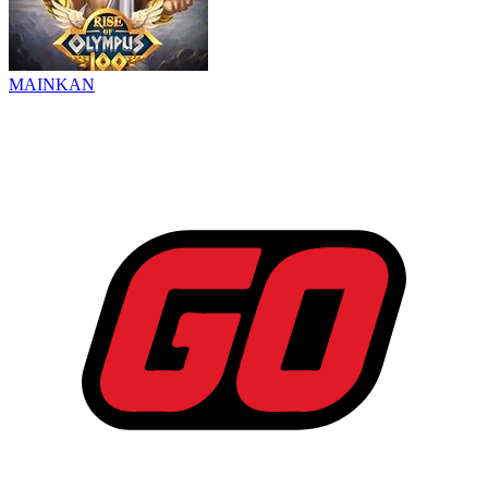
MAINKAN