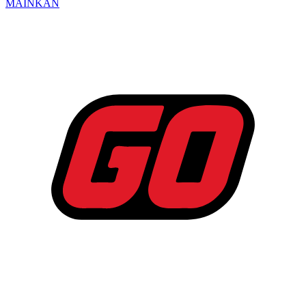
MAINKAN