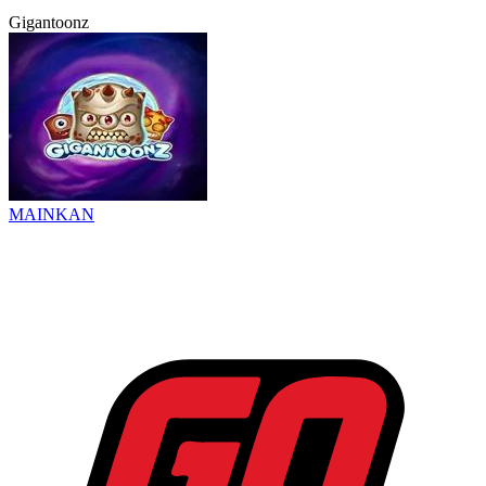
Gigantoonz
MAINKAN