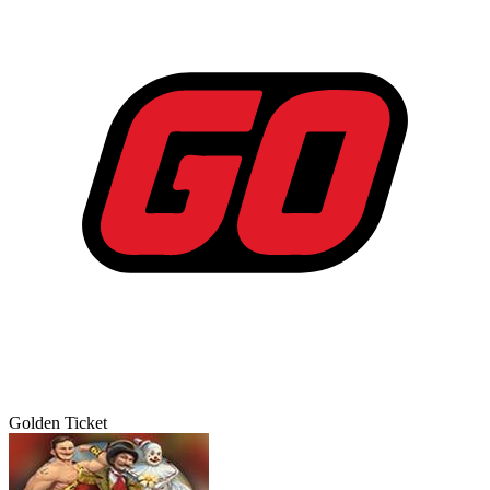
Golden Ticket