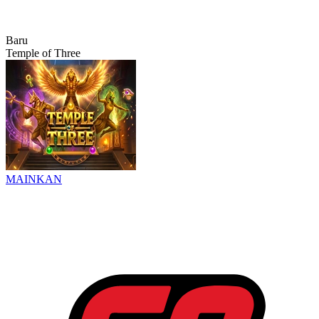
Baru
Temple of Three
MAINKAN