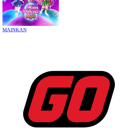
MAINKAN