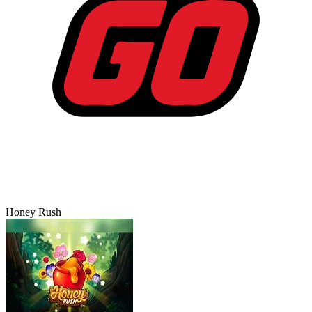
Honey Rush