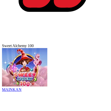
Sweet Alchemy 100
MAINKAN