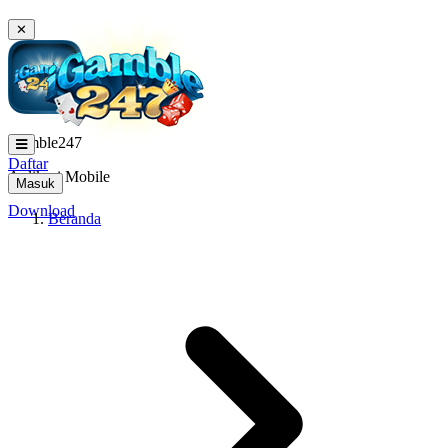
✕
igamble247
Daftar
Aplikasi Mobile
Masuk
Download
Beranda