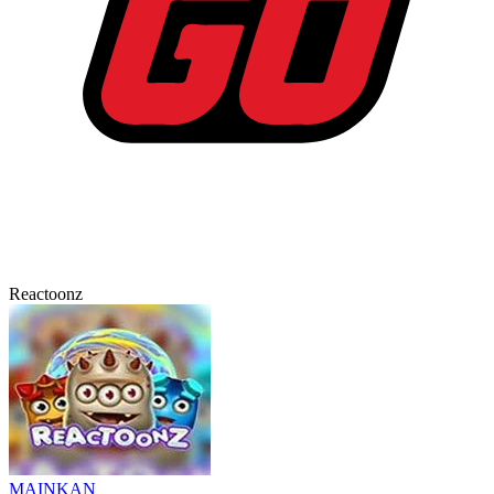
Reactoonz
MAINKAN