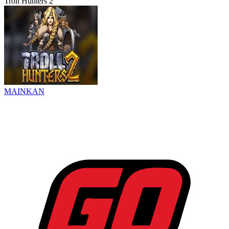
Troll Hunters 2
MAINKAN