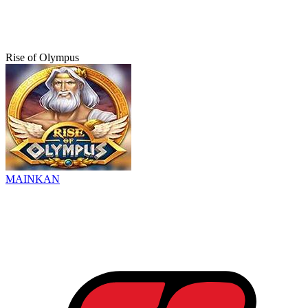
Rise of Olympus
MAINKAN