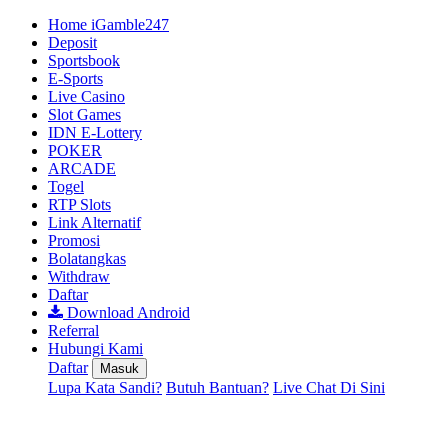
Home iGamble247
Deposit
Sportsbook
E-Sports
Live Casino
Slot Games
IDN E-Lottery
POKER
ARCADE
Togel
RTP Slots
Link Alternatif
Promosi
Bolatangkas
Withdraw
Daftar
Download Android
Referral
Hubungi Kami
Daftar
Masuk
Lupa Kata Sandi?
Butuh Bantuan?
Live Chat Di Sini