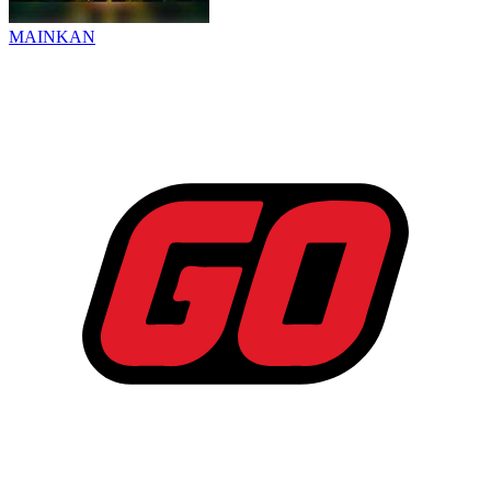
MAINKAN