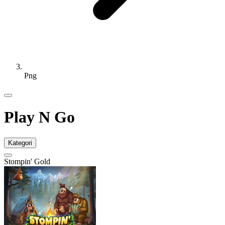
Png
Play N Go
Kategori
Stompin' Gold