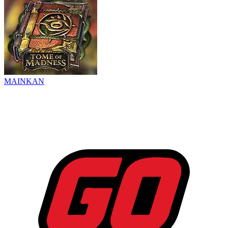
MAINKAN