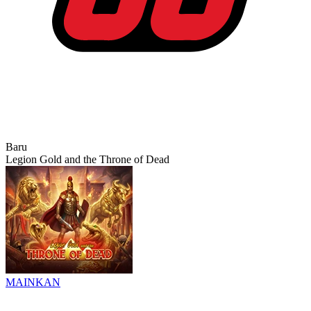
Baru
Legion Gold and the Throne of Dead
MAINKAN