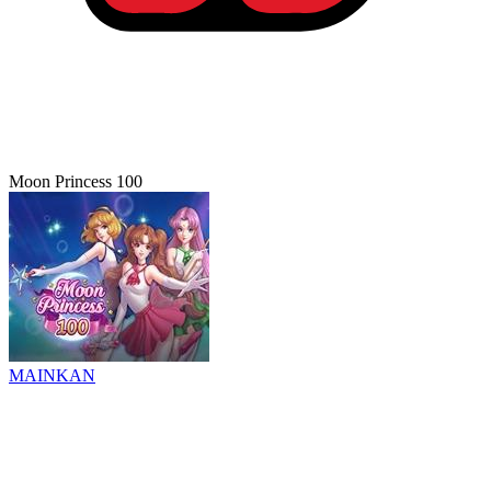
Moon Princess 100
MAINKAN