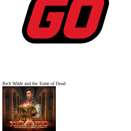
Rich Wilde and the Tome of Dead