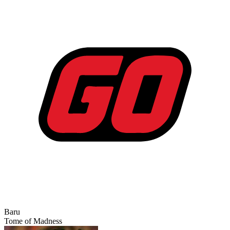
Baru
Tome of Madness