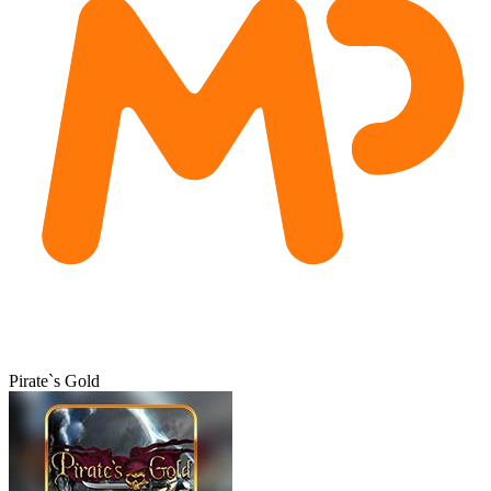
Pirate`s Gold