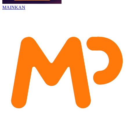
MAINKAN