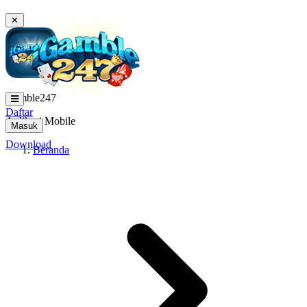
✕
igamble247
Daftar
Aplikasi Mobile
Masuk
Download
Beranda