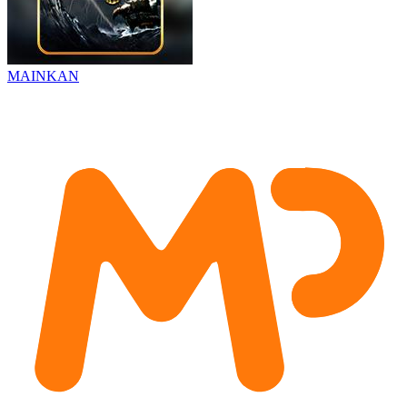
MAINKAN