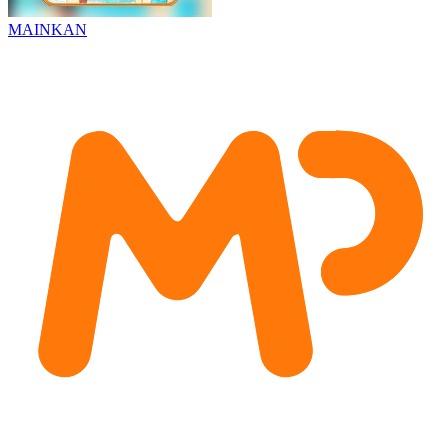
MAINKAN