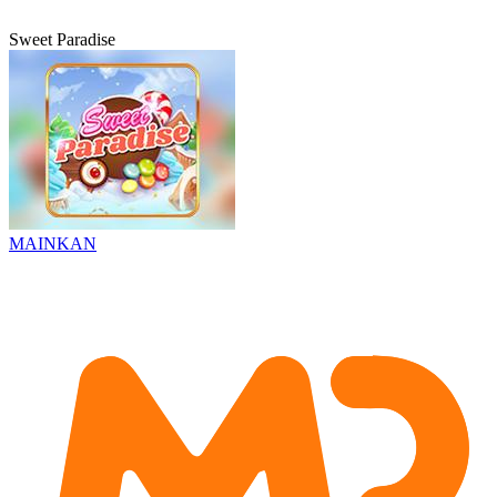
Sweet Paradise
MAINKAN