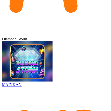
Diamond Storm
MAINKAN