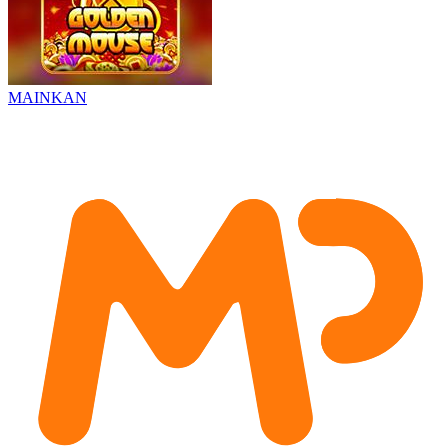
MAINKAN