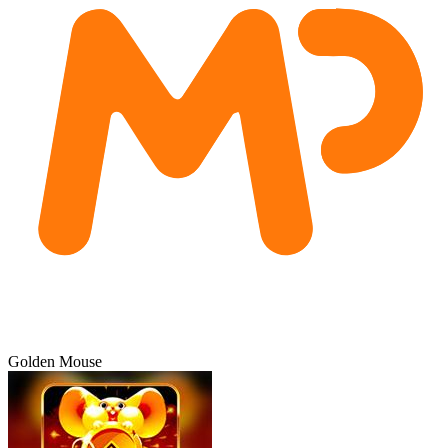
Golden Mouse