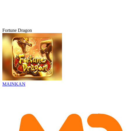
Fortune Dragon
MAINKAN