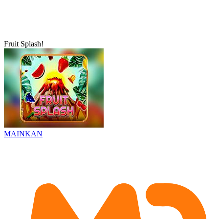
Fruit Splash!
MAINKAN