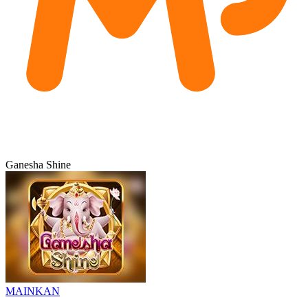
Ganesha Shine
MAINKAN