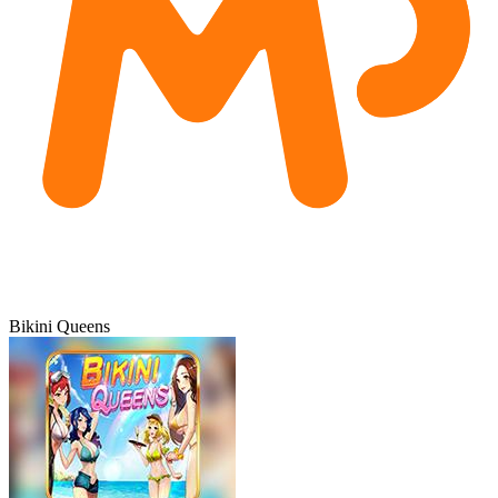
Bikini Queens