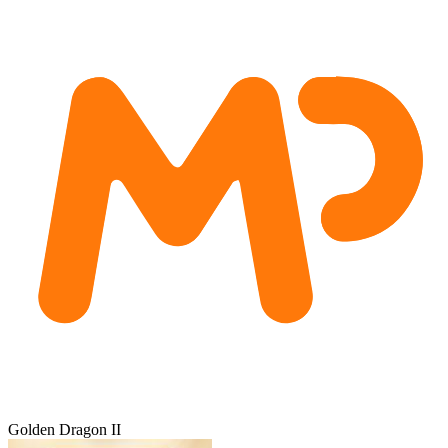
Golden Dragon II