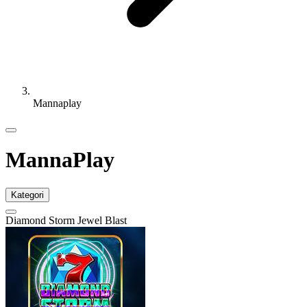
Mannaplay
MannaPlay
Kategori
Diamond Storm Jewel Blast