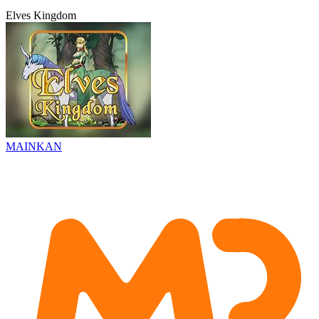
Elves Kingdom
MAINKAN