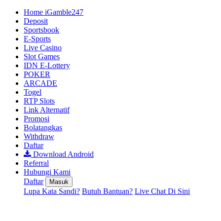
Home iGamble247
Deposit
Sportsbook
E-Sports
Live Casino
Slot Games
IDN E-Lottery
POKER
ARCADE
Togel
RTP Slots
Link Alternatif
Promosi
Bolatangkas
Withdraw
Daftar
Download Android
Referral
Hubungi Kami
Daftar
Masuk
Lupa Kata Sandi?
Butuh Bantuan?
Live Chat Di Sini