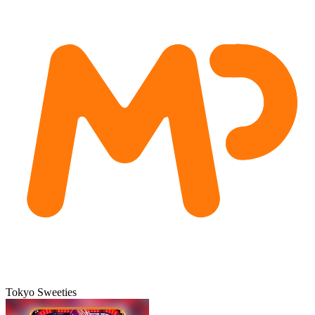
Tokyo Sweeties