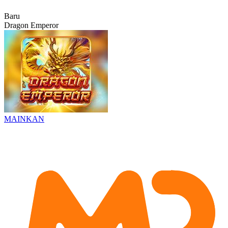
Baru
Dragon Emperor
MAINKAN