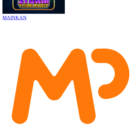
MAINKAN