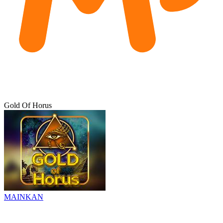
Gold Of Horus
MAINKAN