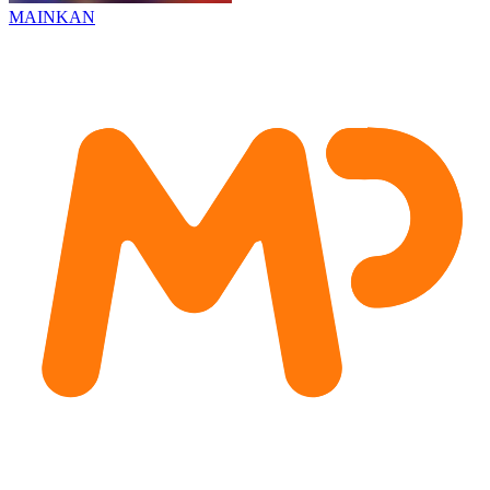
MAINKAN