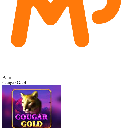
Baru
Cougar Gold