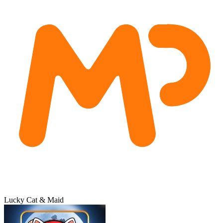
Lucky Cat & Maid