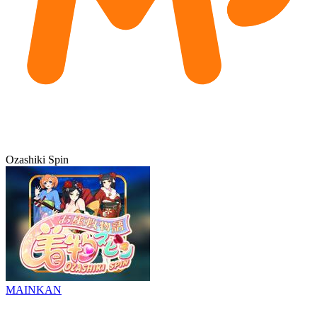
Ozashiki Spin
MAINKAN