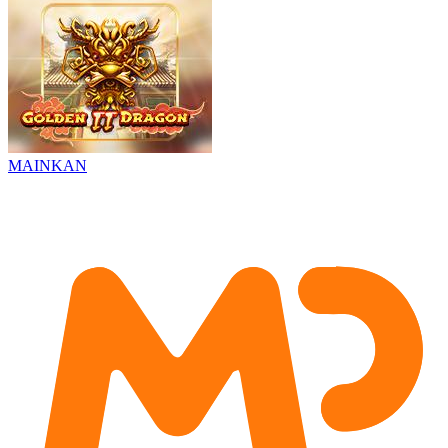
MAINKAN