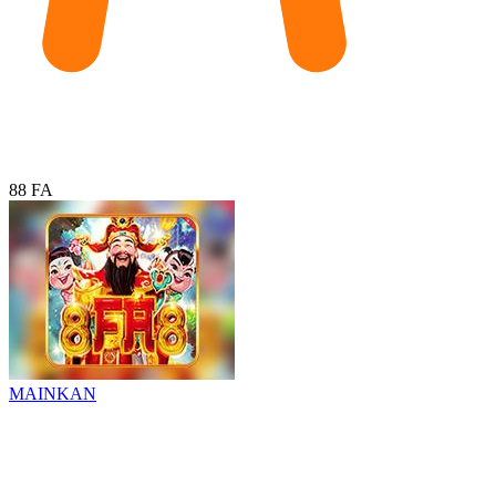
88 FA
MAINKAN