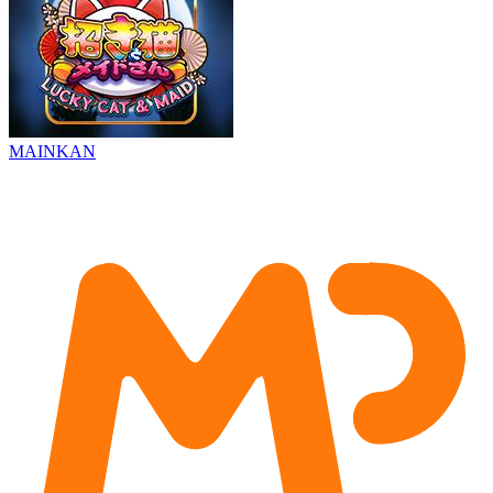
MAINKAN