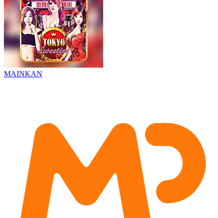
MAINKAN