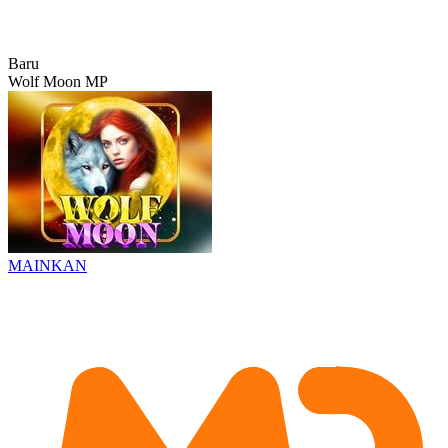
Baru
Wolf Moon MP
MAINKAN