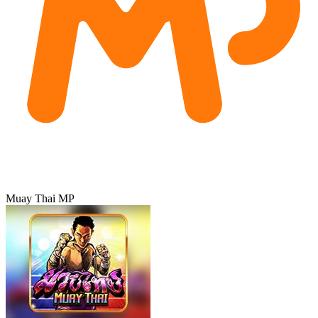
Muay Thai MP