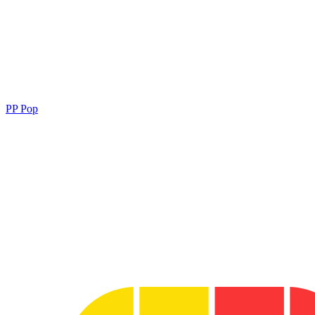
PP Pop