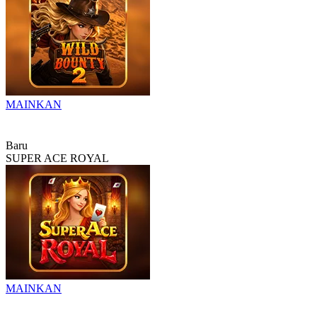
MAINKAN
Baru
SUPER ACE ROYAL
MAINKAN