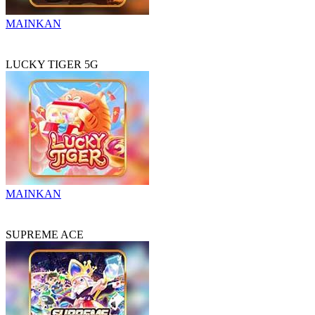
MAINKAN
LUCKY TIGER 5G
MAINKAN
SUPREME ACE