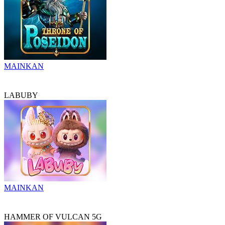
MAINKAN
LABUBY
MAINKAN
HAMMER OF VULCAN 5G