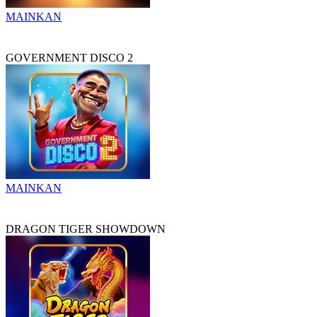
MAINKAN
GOVERNMENT DISCO 2
MAINKAN
DRAGON TIGER SHOWDOWN