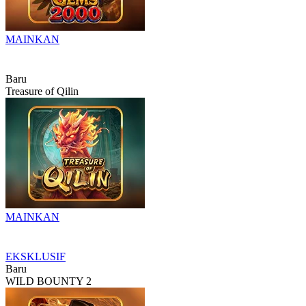
MAINKAN
Baru
Treasure of Qilin
MAINKAN
EKSKLUSIF
Baru
WILD BOUNTY 2