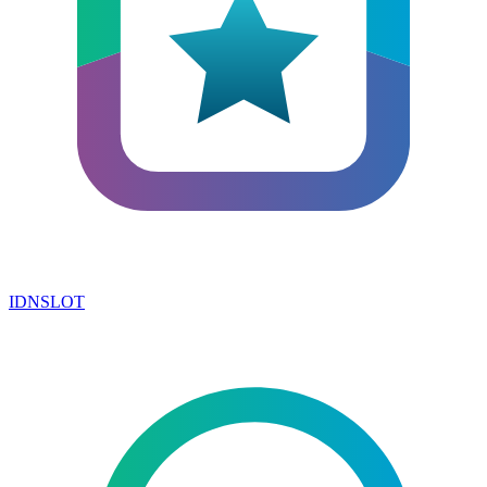
IDNSLOT