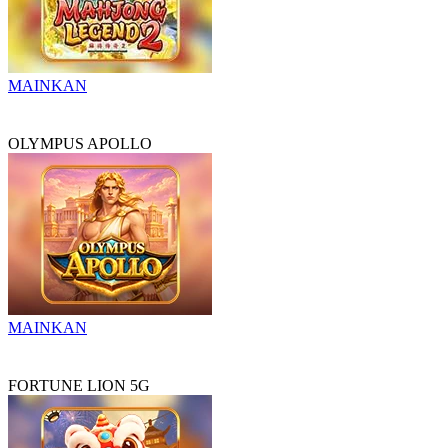
MAINKAN
OLYMPUS APOLLO
MAINKAN
FORTUNE LION 5G