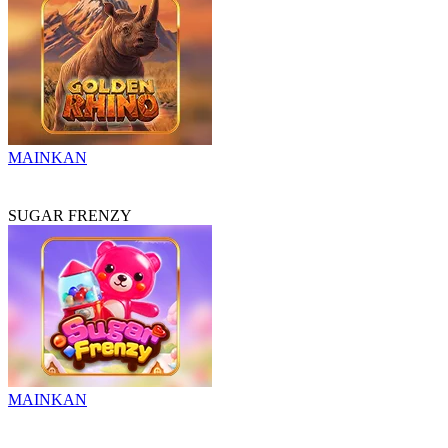
MAINKAN
SUGAR FRENZY
MAINKAN