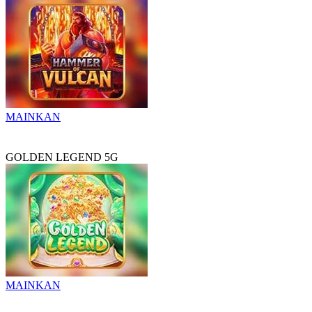
MAINKAN
GOLDEN LEGEND 5G
MAINKAN