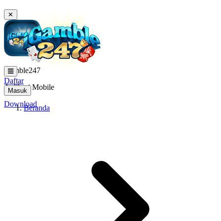
✕
igamble247
Daftar
Aplikasi Mobile
Masuk
Download
Beranda