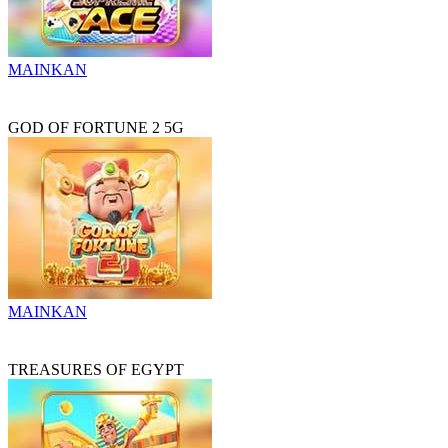
MAINKAN
GOD OF FORTUNE 2 5G
MAINKAN
TREASURES OF EGYPT