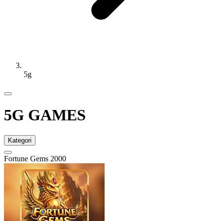
5g
5G GAMES
Kategori
Fortune Gems 2000