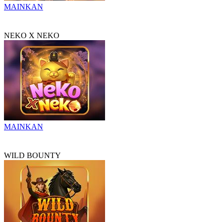
MAINKAN
NEKO X NEKO
MAINKAN
WILD BOUNTY