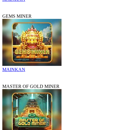
GEMS MINER
MAINKAN
MASTER OF GOLD MINER