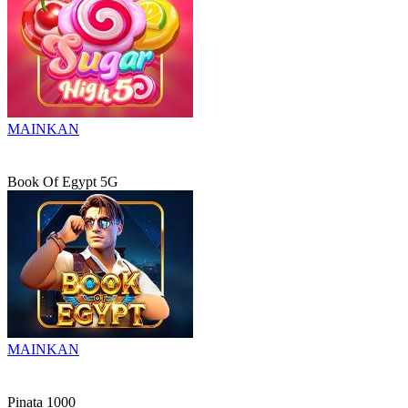
MAINKAN
Book Of Egypt 5G
MAINKAN
Pinata 1000