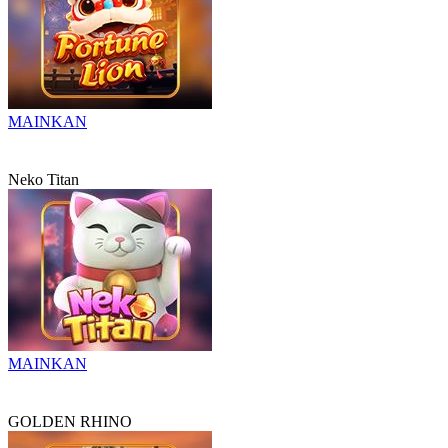
MAINKAN
Neko Titan
MAINKAN
GOLDEN RHINO