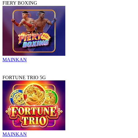
FIERY BOXING
MAINKAN
FORTUNE TRIO 5G
MAINKAN