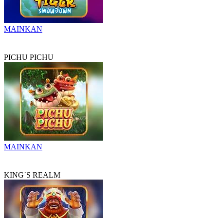
MAINKAN
PICHU PICHU
MAINKAN
KING`S REALM