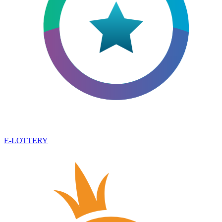
E-LOTTERY