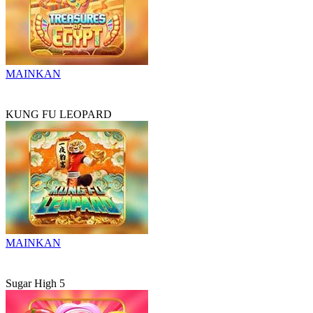
MAINKAN
KUNG FU LEOPARD
MAINKAN
Sugar High 5