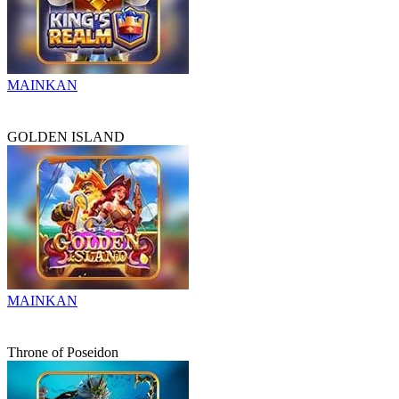
MAINKAN
GOLDEN ISLAND
MAINKAN
Throne of Poseidon