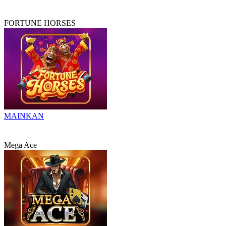
FORTUNE HORSES
MAINKAN
Mega Ace