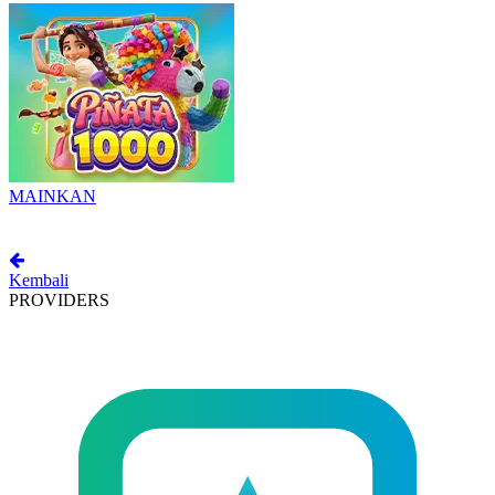
MAINKAN
Kembali
PROVIDERS