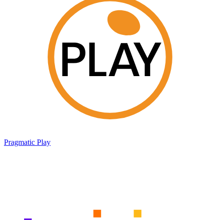
Pragmatic Play