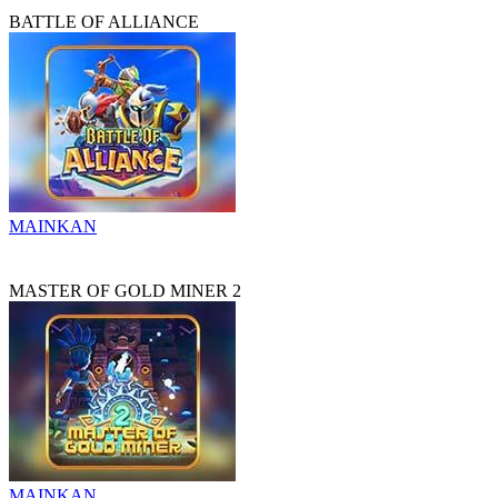
BATTLE OF ALLIANCE
MAINKAN
MASTER OF GOLD MINER 2
MAINKAN