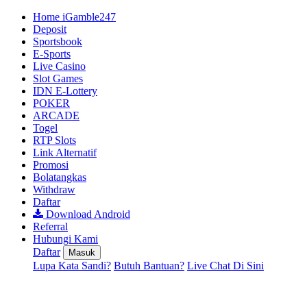
Home iGamble247
Deposit
Sportsbook
E-Sports
Live Casino
Slot Games
IDN E-Lottery
POKER
ARCADE
Togel
RTP Slots
Link Alternatif
Promosi
Bolatangkas
Withdraw
Daftar
Download Android
Referral
Hubungi Kami
Daftar
Masuk
Lupa Kata Sandi?
Butuh Bantuan?
Live Chat Di Sini