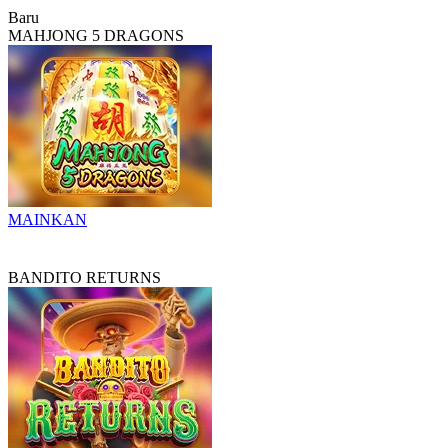
Baru
MAHJONG 5 DRAGONS
MAINKAN
BANDITO RETURNS