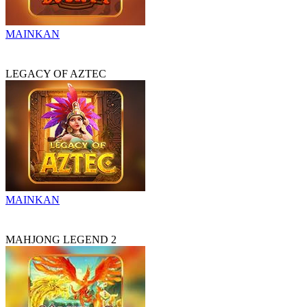
MAINKAN
LEGACY OF AZTEC
MAINKAN
MAHJONG LEGEND 2