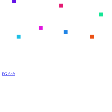
PG Soft