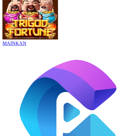
MAINKAN