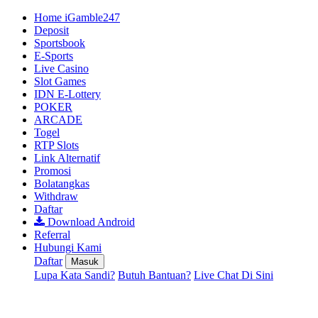
Home iGamble247
Deposit
Sportsbook
E-Sports
Live Casino
Slot Games
IDN E-Lottery
POKER
ARCADE
Togel
RTP Slots
Link Alternatif
Promosi
Bolatangkas
Withdraw
Daftar
Download Android
Referral
Hubungi Kami
Daftar
Masuk
Lupa Kata Sandi?
Butuh Bantuan?
Live Chat Di Sini