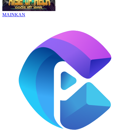
MAINKAN