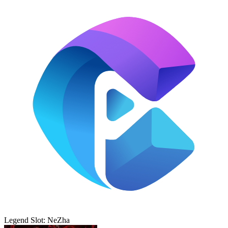
Legend Slot: NeZha