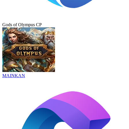
Gods of Olympus CP
MAINKAN