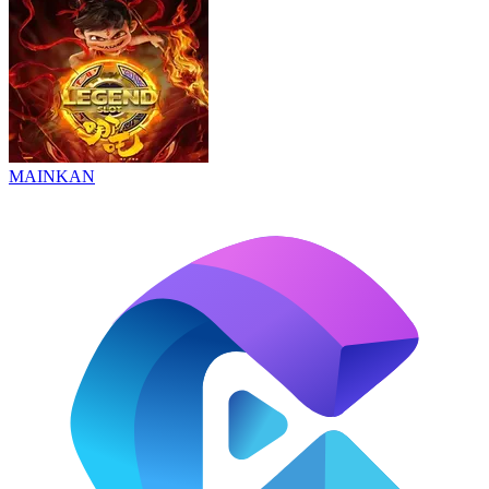
MAINKAN