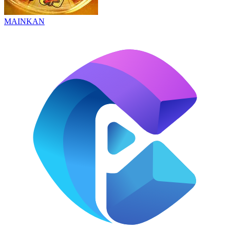
MAINKAN