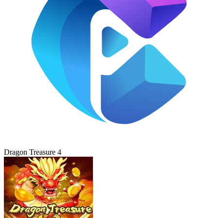
Dragon Treasure 4