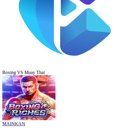
Boxing VS Muay Thai
MAINKAN