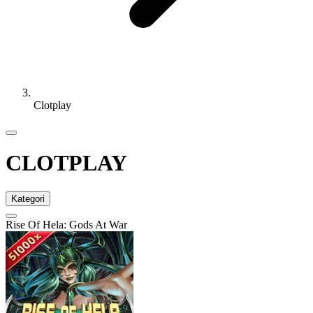
Clotplay
CLOTPLAY
Kategori
Rise Of Hela: Gods At War