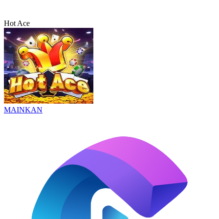
Hot Ace
MAINKAN