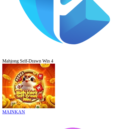
Mahjong Self-Drawn Win 4
MAINKAN