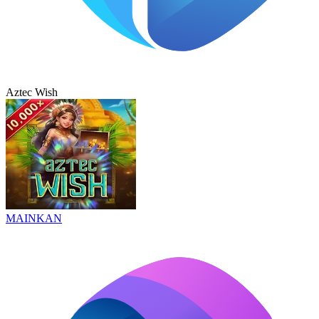
Aztec Wish
MAINKAN