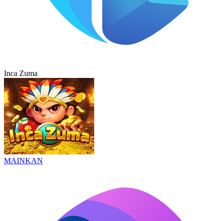
Inca Zuma
MAINKAN