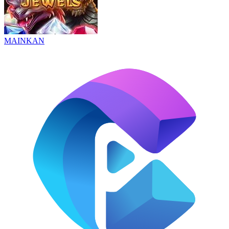
MAINKAN