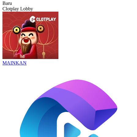
Baru
Clotplay Lobby
MAINKAN