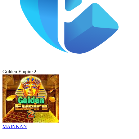
Golden Empire 2
MAINKAN