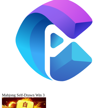
Mahjong Self-Drawn Win 3