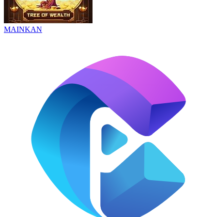
MAINKAN