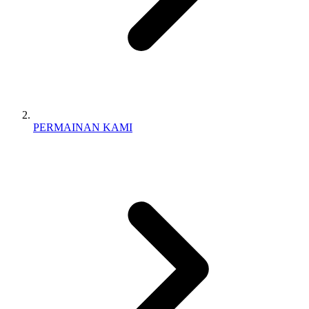
PERMAINAN KAMI