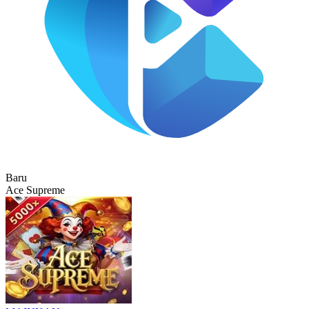
Baru
Ace Supreme