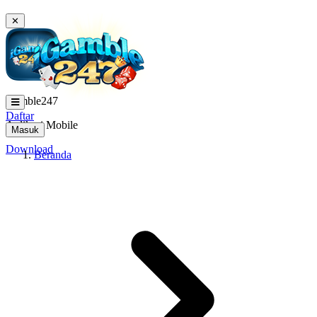
✕
igamble247
Daftar
Aplikasi Mobile
Masuk
Download
Beranda