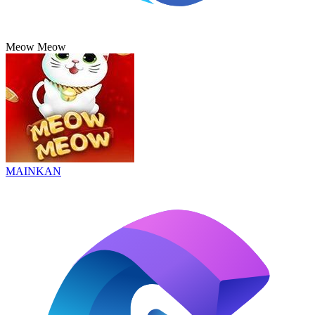
Meow Meow
MAINKAN