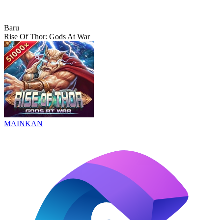
Baru
Rise Of Thor: Gods At War
MAINKAN