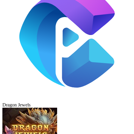
Dragon Jewels