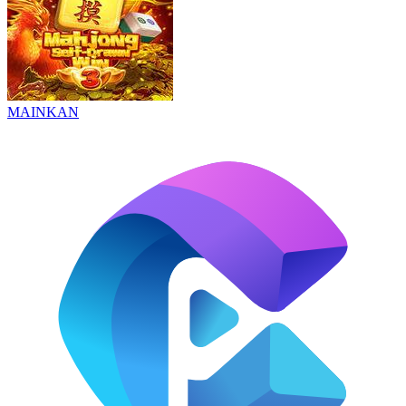
MAINKAN