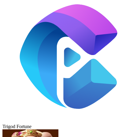
Trigod Fortune