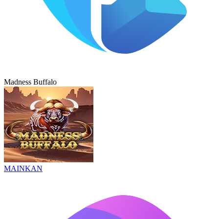
Madness Buffalo
MAINKAN