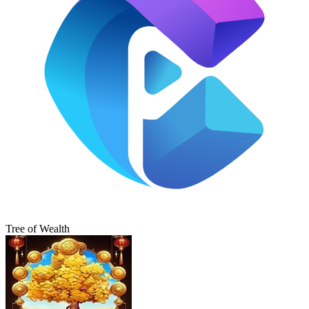
Tree of Wealth