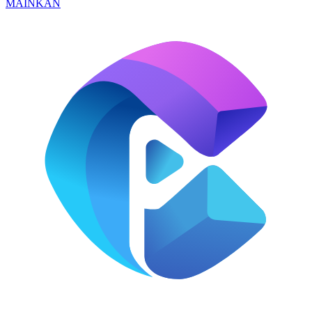
MAINKAN