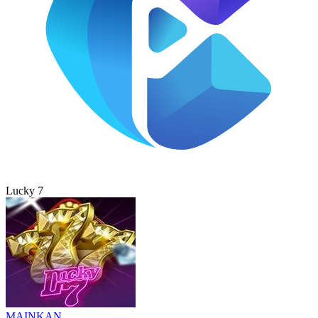
Lucky 7
MAINKAN